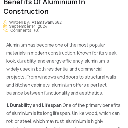
Benefits Of Aluminium In
Construction
Written By:
Azamawan8682
September 14, 2024
Comments:
(0)
Aluminium has become one of the most popular
materials in modern construction. Known for its sleek
look, durability, and energy efficiency, aluminium is
widely used in both residential and commercial
projects. From windows and doors to structural walls
and kitchen cabinets, aluminium offers a perfect
balance between functionality and aesthetics.
1. Durability and Lifespan
One of the primary benefits
of aluminium is its long lifespan. Unlike wood, which can
rot, or steel, which may rust, aluminium is highly