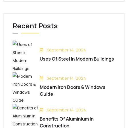
Recent Posts
September 14, 2024
Uses Of Steel In Modern Buildings
September 14, 2024
Modern Iron Doors & Windows
Guide
September 14, 2024
Benefits Of Aluminium In
Construction