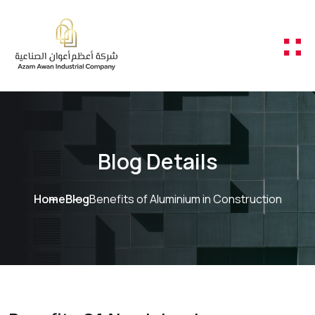
Skip to content
Blog Details
Home
Blog
Benefits of Aluminium in Construction