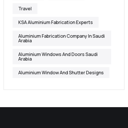
Travel
KSA Aluminium Fabrication Experts
Aluminium Fabrication Company In Saudi
Arabia
Aluminium Windows And Doors Saudi
Arabia
Aluminium Window And Shutter Designs