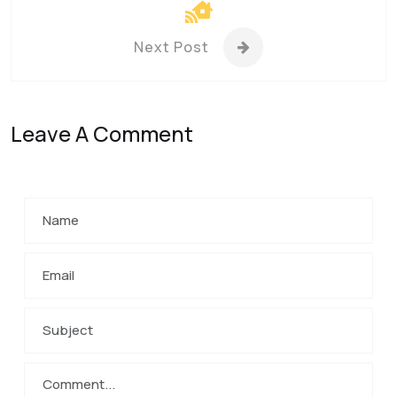
Next Post
Leave A Comment