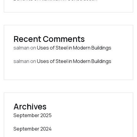
Recent Comments
salman
on
Uses of Steel in Modern Buildings
salman
on
Uses of Steel in Modern Buildings
Archives
September 2025
September 2024