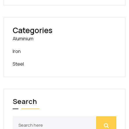
Categories
Aluminium
Iron
Steel
Search