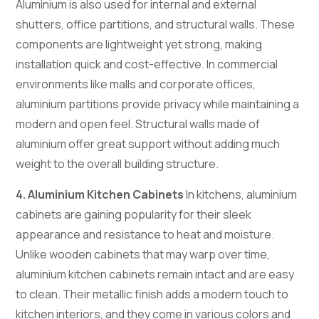
Aluminium is also used for internal and external
shutters, office partitions, and structural walls. These
components are lightweight yet strong, making
installation quick and cost-effective. In commercial
environments like malls and corporate offices,
aluminium partitions provide privacy while maintaining a
modern and open feel. Structural walls made of
aluminium offer great support without adding much
weight to the overall building structure.
4. Aluminium Kitchen Cabinets
In kitchens, aluminium
cabinets are gaining popularity for their sleek
appearance and resistance to heat and moisture.
Unlike wooden cabinets that may warp over time,
aluminium kitchen cabinets remain intact and are easy
to clean. Their metallic finish adds a modern touch to
kitchen interiors, and they come in various colors and