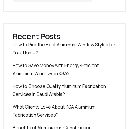
Recent Posts
How to Pick the Best Aluminum Window Styles for
Your Home?
How to Save Money with Energy-Efficient
Aluminium Windows in KSA?
How to Choose Quality Aluminum Fabrication
Services in Saudi Arabia?
What Clients Love About KSA Aluminium
Fabrication Services?
Benefits of Aluminium in Construction