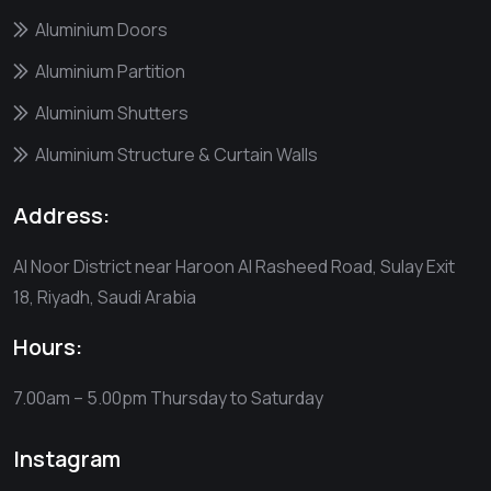
Aluminium Doors
Aluminium Partition
Aluminium Shutters
Aluminium Structure & Curtain Walls
Address:
Al Noor District near Haroon Al Rasheed Road, Sulay Exit
18, Riyadh, Saudi Arabia
Hours:
7.00am – 5.00pm
Thursday to Saturday
Instagram