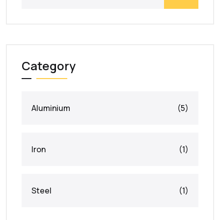
Category
Aluminium
(5)
Iron
(1)
Steel
(1)