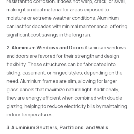
resistant to corrosion. It does not warp, crack, or swell,
making it an ideal material for areas exposed to
moisture or extreme weather conditions. Aluminium
can last for decades with minimal maintenance, offering
significant cost savings in the long run.
2. Aluminium Windows and Doors
Aluminium windows
and doors are favored for their strength and design
flexibility. These structures can be fabricated into
sliding, casement, or hinged styles, depending on the
need. Aluminium frames are slim, allowing for larger
glass panels that maximize natural light. Additionally,
they are energy efficient when combined with double
glazing, helping to reduce electricity bills by maintaining
indoor temperatures.
3. Aluminium Shutters, Partitions, and Walls