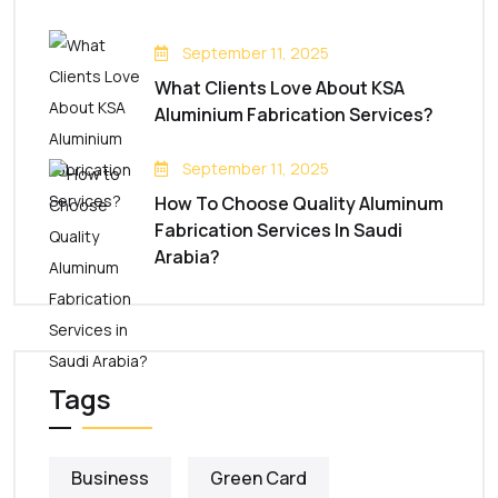
September 11, 2025
What Clients Love About KSA
Aluminium Fabrication Services?
September 11, 2025
How To Choose Quality Aluminum
Fabrication Services In Saudi
Arabia?
Tags
Business
Green Card