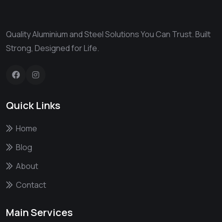
Quality Aluminium and Steel Solutions You Can Trust. Built
Strong, Designed for Life.
Quick Links
Home
Blog
About
Contact
Main Services