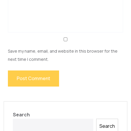
Save my name, email, and website in this browser for the
next time I comment.
Search
Search