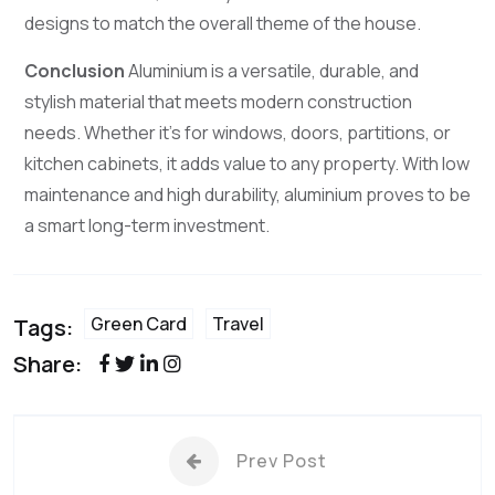
designs to match the overall theme of the house.
Conclusion
Aluminium is a versatile, durable, and
stylish material that meets modern construction
needs. Whether it’s for windows, doors, partitions, or
kitchen cabinets, it adds value to any property. With low
maintenance and high durability, aluminium proves to be
a smart long-term investment.
Green Card
Travel
Tags:
Share:
Prev Post