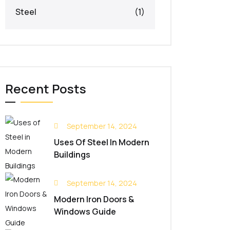
Steel
(1)
Recent Posts
September 14, 2024
Uses Of Steel In Modern
Buildings
September 14, 2024
Modern Iron Doors &
Windows Guide