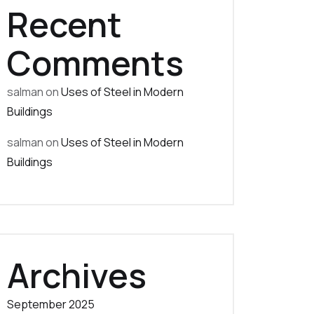
Recent
Comments
salman
on
Uses of Steel in Modern
Buildings
salman
on
Uses of Steel in Modern
Buildings
Archives
September 2025