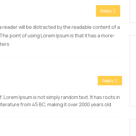
Reply
t a reader will be distracted by the readable content of a
 The point of using Lorem Ipsum is that it has a more-
tters
Reply
, Lorem Ipsum is not simply random text. It has roots in
 literature from 45 BC, making it over 2000 years old.