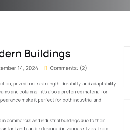
dern Buildings
tember 14, 2024
Comments:
(2)
on, prized for its strength, durability, and adaptability.
 beams and columns—it’s also a preferred material for
ppearance make it perfect for both industrial and
in commercial and industrial buildings due to their
resistant and can be designed in various styles, from