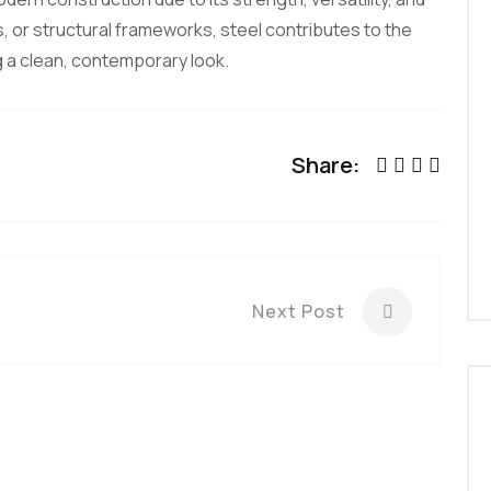
s, or structural frameworks, steel contributes to the
ng a clean, contemporary look.
Share:
Next Post