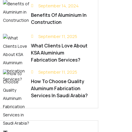
September 14, 2024
Benefits Of Aluminium In
Construction
September 11, 2025
What Clients Love About
KSA Aluminium
Fabrication Services?
September 11, 2025
How To Choose Quality
Aluminum Fabrication
Services In Saudi Arabia?