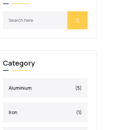
Category
Aluminium
(5)
Iron
(1)