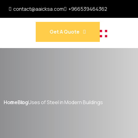
contact@aaicksa.com
+966539464362
Get A Quote
Home
Blog
Uses of Steel in Modern Buildings