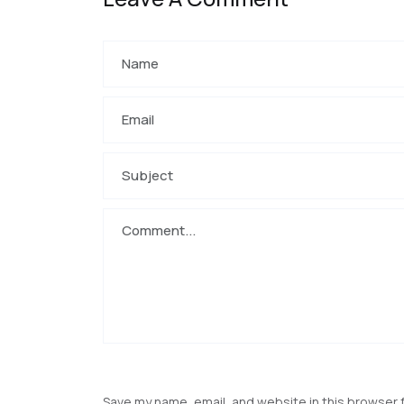
Save my name, email, and website in this browser 