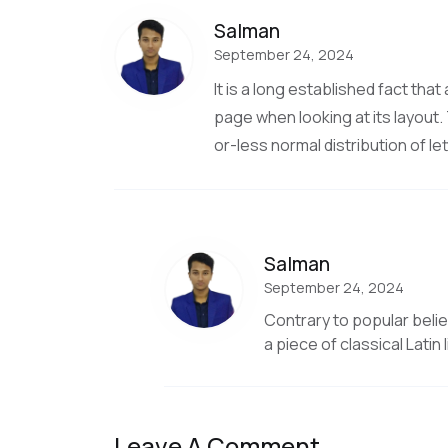
Salman
September 24, 2024
It is a long established fact tha
page when looking at its layout.
or-less normal distribution of le
Salman
September 24, 2024
Contrary to popular belief
a piece of classical Latin
Leave A Comment