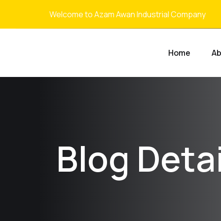
Skip to content
Welcome to Azam Awan Industrial Company
Home
Ab
Blog Detai