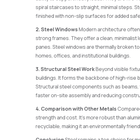
spiral staircases to straight, minimal steps. S
finished with non-slip surfaces for added safe
2. Steel Windows
Modern architecture often 
strong frames. They offer a clean, minimalist 
panes. Steel windows are thermally broken to 
homes, offices, and institutional buildings.
3. Structural Steel Work
Beyond visible fixtu
buildings. It forms the backbone of high-rise 
Structural steel components such as beams, t
faster on-site assembly and reducing constru
4. Comparison with Other Metals
Compared t
strength and cost. It’s more robust than alumin
recyclable, making it an environmentally friend
Conclusion
Steel remains a top choice for mo