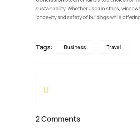
sustainability. Whether used in stairs, window
longevity and safety of buildings while offeri
Tags:
Business
Travel
2 Comments