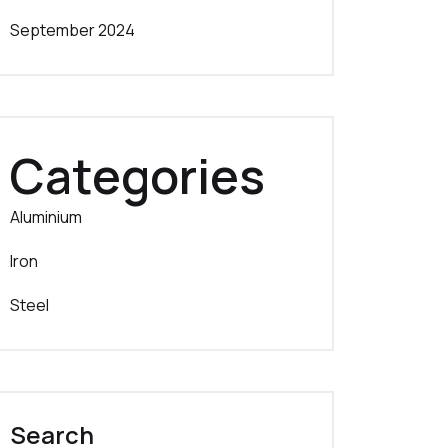
September 2024
Categories
Aluminium
Iron
Steel
Search