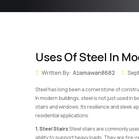
Uses Of Steel In Mo
Written By:
Azamawan8682
Sep
Steel has long been a cornerstone of constructi
In modern buildings, steel is not just used in
stairs and windows. Its resilience and sleek a
residential applications.
1. Steel Stairs
Steel stairs are commonly used 
ability to support heavy loads. They are fire-