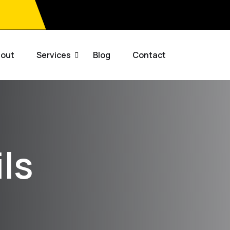
out
Services
Blog
Contact
ls