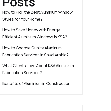
Posts
How to Pick the Best Aluminum Window
Styles for Your Home?
How to Save Money with Energy-
Efficient Aluminium Windows in KSA?
How to Choose Quality Aluminum
Fabrication Services in Saudi Arabia?
What Clients Love About KSA Aluminium
Fabrication Services?
Benefits of Aluminium in Construction