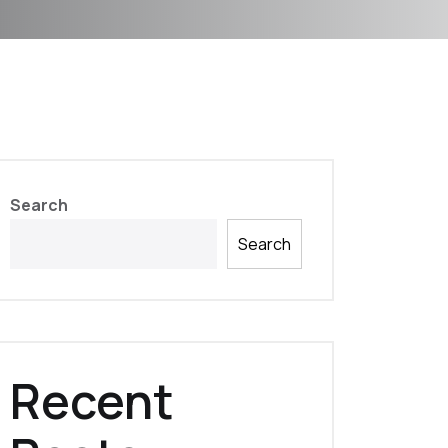
Search
Search
Recent