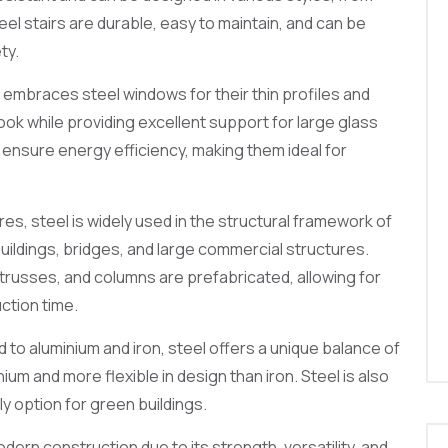
teel stairs are durable, easy to maintain, and can be
ty.
embraces steel windows for their thin profiles and
look while providing excellent support for large glass
ensure energy efficiency, making them ideal for
res, steel is widely used in the structural framework of
buildings, bridges, and large commercial structures.
russes, and columns are prefabricated, allowing for
ction time.
o aluminium and iron, steel offers a unique balance of
ium and more flexible in design than iron. Steel is also
ly option for green buildings.
dern construction due to its strength, versatility, and