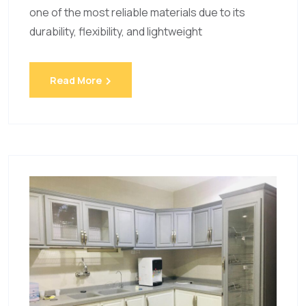
one of the most reliable materials due to its
durability, flexibility, and lightweight
Read More