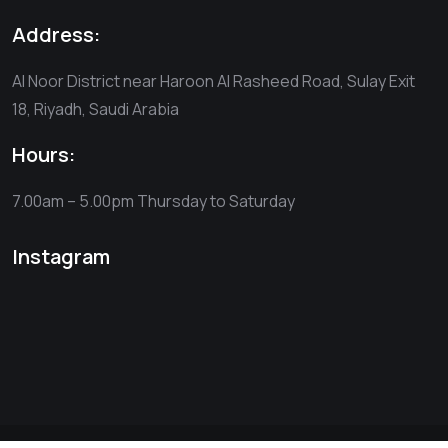
Address:
Al Noor District near Haroon Al Rasheed Road, Sulay Exit
18, Riyadh, Saudi Arabia
Hours:
7.00am – 5.00pm
Thursday to Saturday
Instagram