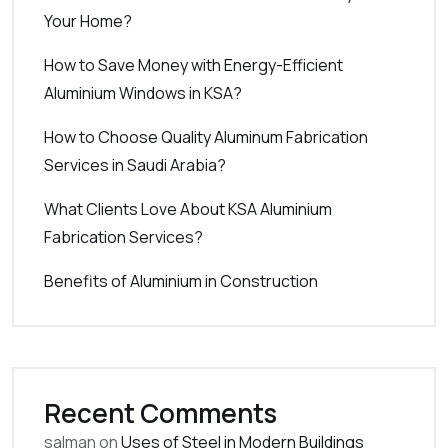
Your Home?
How to Save Money with Energy-Efficient
Aluminium Windows in KSA?
How to Choose Quality Aluminum Fabrication
Services in Saudi Arabia?
What Clients Love About KSA Aluminium
Fabrication Services?
Benefits of Aluminium in Construction
Recent Comments
salman
on
Uses of Steel in Modern Buildings