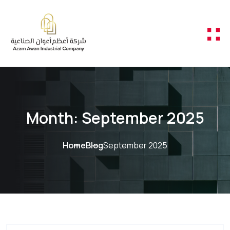
Skip to content
Month:
September 2025
Home
Blog
September 2025