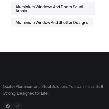
Aluminium Windows And Doors Saudi
Arabia
Aluminium Window And Shutter Designs
Quality Aluminium and Steel Solutions You Can Trust. Built
Strong, Designed for Life.