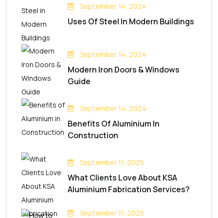
September 14, 2024
Uses Of Steel In Modern Buildings
September 14, 2024
Modern Iron Doors & Windows
Guide
September 14, 2024
Benefits Of Aluminium In
Construction
September 11, 2025
What Clients Love About KSA
Aluminium Fabrication Services?
September 11, 2025