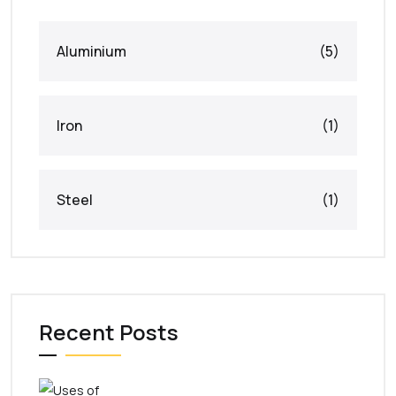
Aluminium
(5)
Iron
(1)
Steel
(1)
Recent Posts