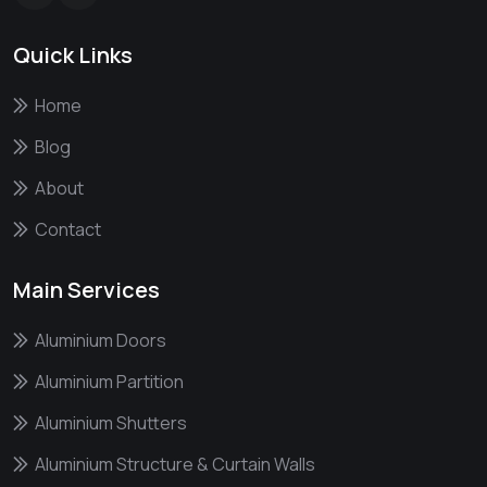
Quick Links
Home
Blog
About
Contact
Main Services
Aluminium Doors
Aluminium Partition
Aluminium Shutters
Aluminium Structure & Curtain Walls