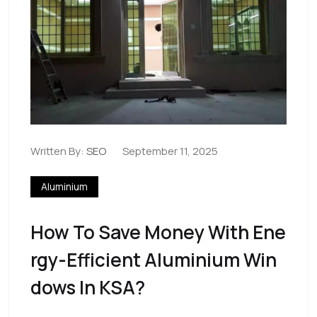
Written By:
SEO
September 11, 2025
Aluminium
How To Save Money With Ene
Rgy-Efficient Aluminium Win
Dows In KSA?