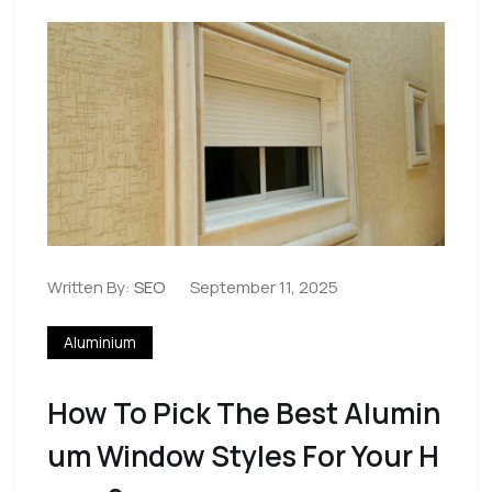
Written By:
SEO
September 11, 2025
Aluminium
How To Pick The Best Alumin
Um Window Styles For Your H