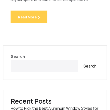
Read More
Search
Search
Recent Posts
How to Pick the Best Aluminum Window Styles for