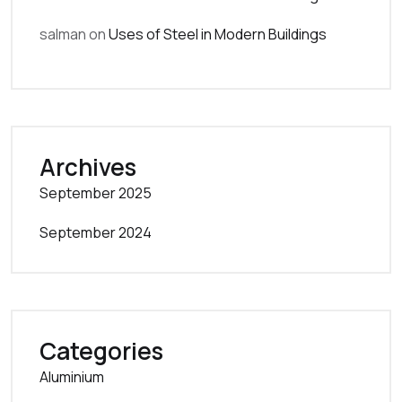
salman
on
Uses of Steel in Modern Buildings
Archives
September 2025
September 2024
Categories
Aluminium