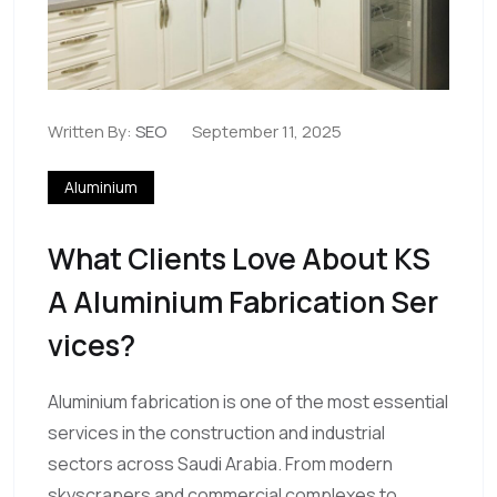
Written By:
SEO
September 11, 2025
Aluminium
What Clients Love About KS
A Aluminium Fabrication Ser
Vices?
Aluminium fabrication is one of the most essential
services in the construction and industrial
sectors across Saudi Arabia. From modern
skyscrapers and commercial complexes to