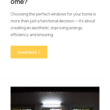
Ome?
Choosing the perfect windows for your home is
more than just a functional decision — it’s about
creating an aesthetic, improving energy
efficiency, and ensuring
Read More