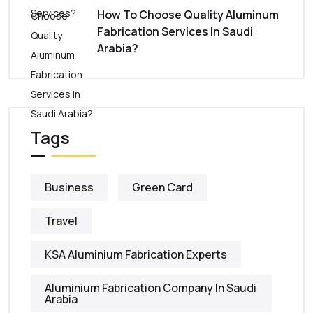
How To Choose Quality Aluminum
Fabrication Services In Saudi
Arabia?
Tags
Business
Green Card
Travel
KSA Aluminium Fabrication Experts
Aluminium Fabrication Company In Saudi
Arabia