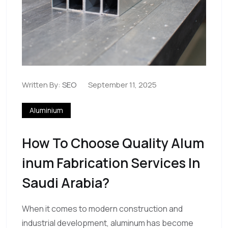
Written By:
SEO
September 11, 2025
Aluminium
How To Choose Quality Alum
Inum Fabrication Services In
Saudi Arabia?
When it comes to modern construction and
industrial development, aluminum has become