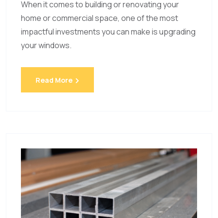
When it comes to building or renovating your
home or commercial space, one of the most
impactful investments you can make is upgrading
your windows.
Read More