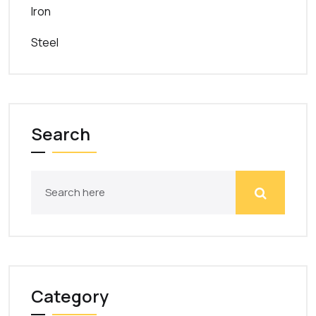
Iron
Steel
Search
Category