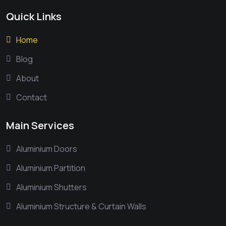
Quick Links
Home
Blog
About
Contact
Main Services
Aluminium Doors
Aluminium Partition
Aluminium Shutters
Aluminium Structure & Curtain Walls