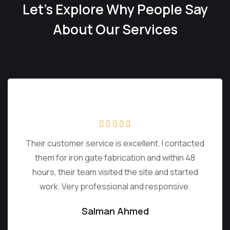
Let’s Explore Why People Say
About Our Services
Their customer service is excellent. I contacted
them for iron gate fabrication and within 48
hours, their team visited the site and started
work. Very professional and responsive.
Salman Ahmed