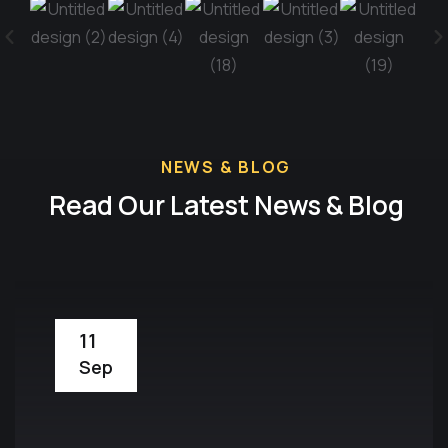
NEWS & BLOG
Read Our Latest News & Blog
11
Sep