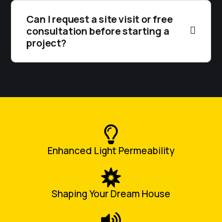
Can I request a site visit or free
consultation before starting a
project?
Enhanced Light Permeability
Shaping Your Dream House