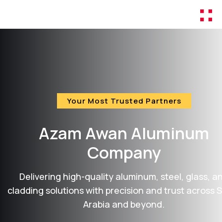
Your Most Trusted Partners
Azam Awan
Aluminum
Company
Delivering high-quality aluminum, steel, glass, a
cladding solutions with precision and trust across 
Arabia and beyond.