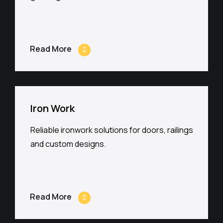
Read More
Iron Work
Reliable ironwork solutions for doors, railings
and custom designs.
Read More