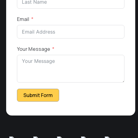
Email
Your Message
Submit Form