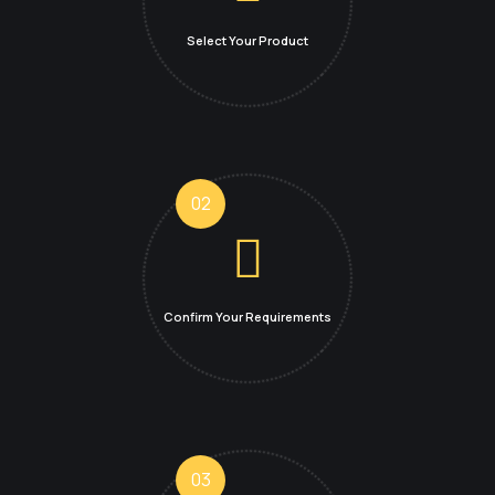
Select Your Product
02
Confirm Your
Requirements
03