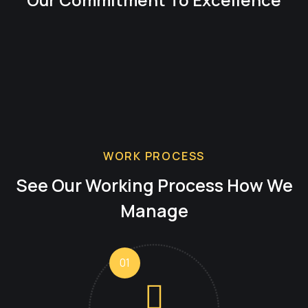
WORK PROCESS
See Our Working Process
How We
Manage
01