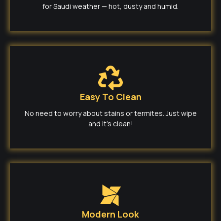
for Saudi weather — hot, dusty and humid.
Easy To Clean
No need to worry about stains or termites. Just wipe
and it’s clean!
Modern Look