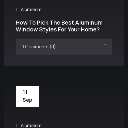
Aluminium
How To Pick The Best Aluminum
Window Styles For Your Home?
Comments (0)
11
Sep
Aluminium