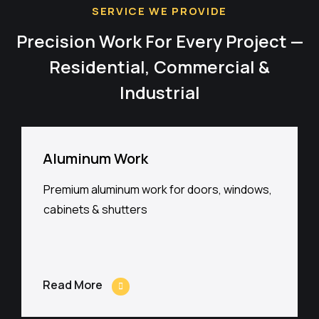
SERVICE WE PROVIDE
Precision Work For Every Project —
Residential, Commercial &
Industrial
Aluminum Work
Premium aluminum work for doors, windows,
cabinets & shutters
Read More