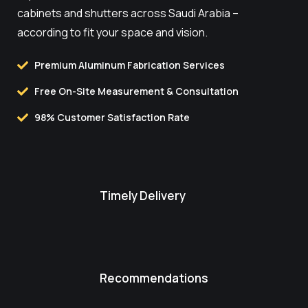
cabinets and shutters across Saudi Arabia –
according to fit your space and vision.
Premium Aluminum Fabrication Services
Free On-Site Measurement & Consultation
98% Customer Satisfaction Rate
Timely Delivery
Recommendations