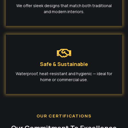
We offer sleek designs that match both traditional
and modern interiors.
Safe & Sustainable
Waterproof, heat-resistant and hygienic — ideal for
home or commercial use.
OUR CERTIFICATIONS
Our Commitment To Excellence