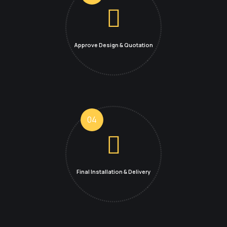
Approve Design
& Quotation
04
Final Installation &
Delivery