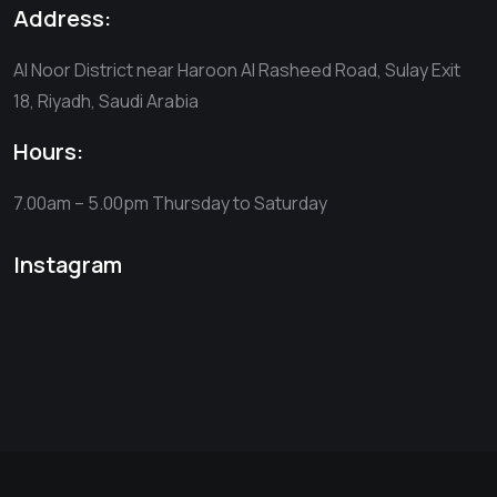
Address:
Al Noor District near Haroon Al Rasheed Road, Sulay Exit
18, Riyadh, Saudi Arabia
Hours:
7.00am – 5.00pm
Thursday to Saturday
Instagram