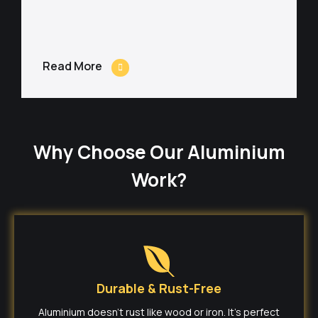
Read More
Why Choose Our Aluminium
Work?
Durable & Rust-Free
Aluminium doesn’t rust like wood or iron. It’s perfect