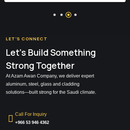
LET'S CONNECT
Let’s Build Something
Strong Together
At Azam Awan Company, we deliver expert
aluminum, steel, glass and cladding
solutions—built strong for the Saudi climate.
Call For Inquiry
+966 53 946 4362