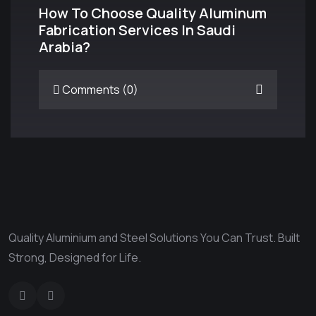
How To Choose Quality Aluminum
Fabrication Services In Saudi
Arabia?
Comments (0)
Quality Aluminium and Steel Solutions You Can Trust. Built
Strong, Designed for Life.