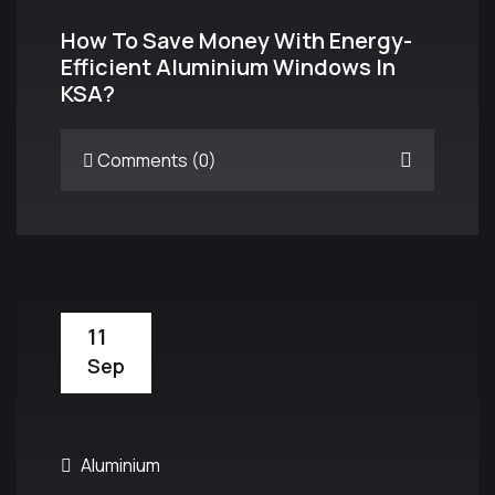
How To Save Money With Energy-
Efficient Aluminium Windows In
KSA?
Comments (0)
11
Sep
Aluminium