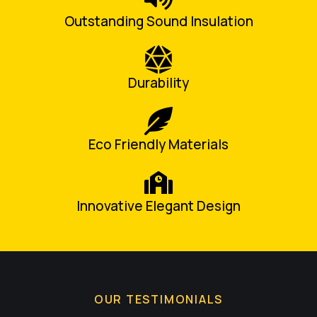
Outstanding Sound Insulation
Durability
Eco Friendly Materials
Innovative Elegant Design
OUR TESTIMONIALS