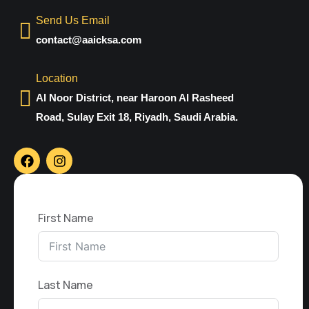
Send Us Email
contact@aaicksa.com
Location
Al Noor District, near Haroon Al Rasheed
Road, Sulay Exit 18, Riyadh, Saudi Arabia.
First Name
Last Name