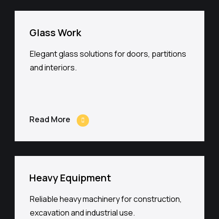
Glass Work
Elegant glass solutions for doors, partitions
and interiors.
Read More
Heavy Equipment
Reliable heavy machinery for construction,
excavation and industrial use.