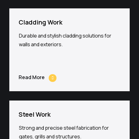
Cladding Work
Durable and stylish cladding solutions for
walls and exteriors.
Read More
Steel Work
Strong and precise steel fabrication for
gates, grills and structures.