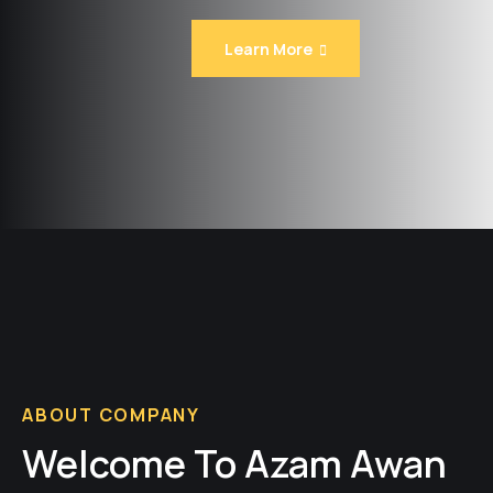
Learn More
ABOUT COMPANY
Welcome To Azam Awan