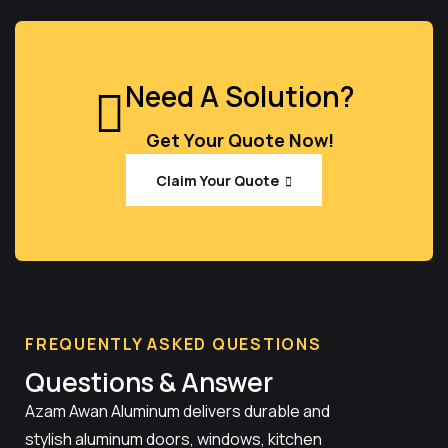
Need A Solution?
Get Your Quote Now!
Claim Your Quote
FREQUENTLY ASKED QUESTIONS
Questions & Answer
Azam Awan Aluminum delivers durable and
stylish aluminum doors, windows, kitchen