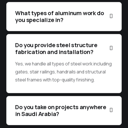
What types of aluminum work do
you specialize in?
Do you provide steel structure
fabrication and installation?
Yes, we handle all types of steel work including
gates, stair railings, handrails and structural
steel frames with top-quality finishing.
Do you take on projects anywhere
in Saudi Arabia?