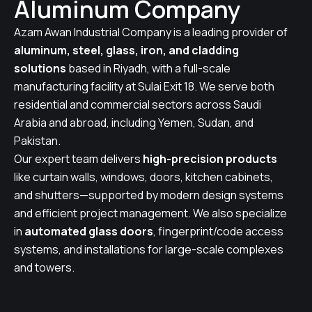
Aluminum Company
Azam Awan Industrial Company is a leading provider of
aluminum, steel, glass, iron, and cladding
solutions
based in Riyadh, with a full-scale
manufacturing facility at Sulai Exit 18. We serve both
residential and commercial sectors across Saudi
Arabia and abroad, including Yemen, Sudan, and
Pakistan.
Our expert team delivers
high-precision products
like curtain walls, windows, doors, kitchen cabinets,
and shutters—supported by modern design systems
and efficient project management. We also specialize
in
automated glass doors
, fingerprint/code access
systems, and installations for large-scale complexes
and towers.