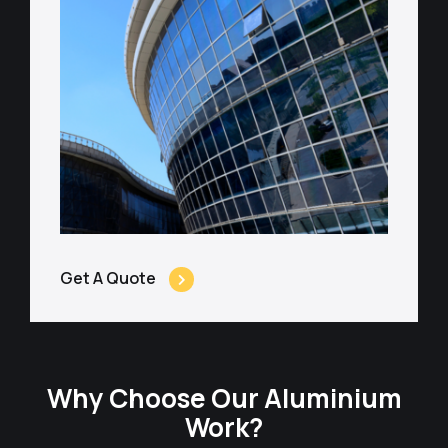
Get A Quote
Why Choose Our Aluminium
Work?