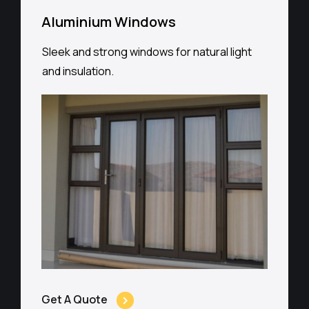
Aluminium Windows
Sleek and strong windows for natural light
and insulation.
Get A Quote