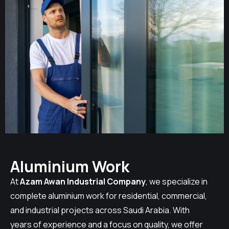
Aluminium Work
At
Azam Awan Industrial Company
, we specialize in
complete aluminium work for residential, commercial,
and industrial projects across Saudi Arabia. With
years of experience and a focus on quality, we offer