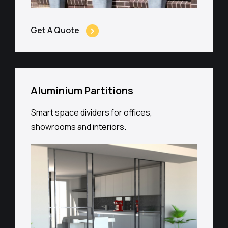
Get A Quote
Aluminium Partitions
Smart space dividers for offices,
showrooms and interiors.