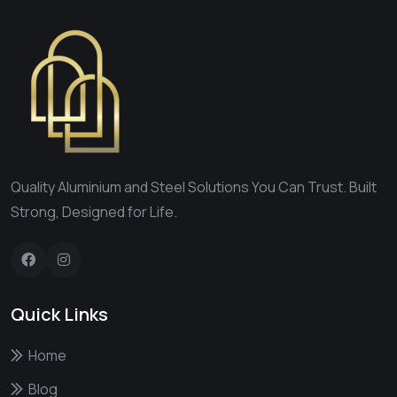
Quality Aluminium and Steel Solutions You Can Trust. Built
Strong, Designed for Life.
Quick Links
Home
Blog