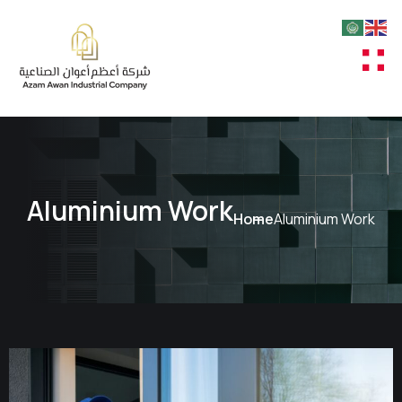
Aluminium Work
Home
Aluminium Work