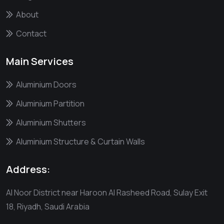
About
Contact
Main Services
Aluminium Doors
Aluminium Partition
Aluminium Shutters
Aluminium Structure & Curtain Walls
Address:
Al Noor District near Haroon Al Rasheed Road, Sulay Exit
18, Riyadh, Saudi Arabia