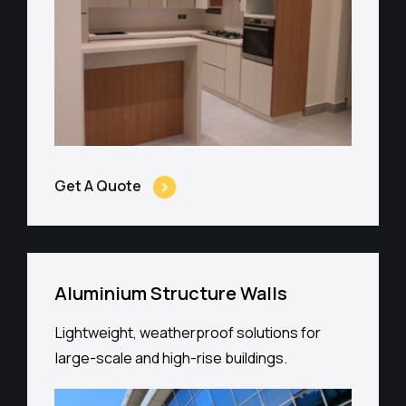
Get A Quote
Aluminium Structure Walls
Lightweight, weatherproof solutions for
large-scale and high-rise buildings.