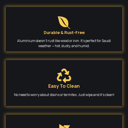
Durable & Rust-Free
Aluminium doesn’t rust like wood or iron. It’s perfect for Saudi
weather — hot, dusty, and humid.
Easy To Clean
No need to worry about stains or termites. Just wipe and it’s clean!