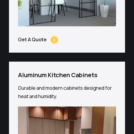
Get A Quote
Aluminum Kitchen Cabinets
Durable and modern cabinets designed for
heat and humidity.