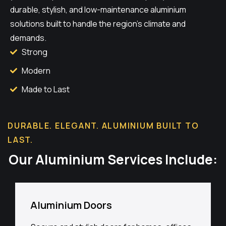
durable, stylish, and low-maintenance aluminium
solutions built to handle the region’s climate and
demands.
Strong
Modern
Made to Last
DURABLE. ELEGANT. ALUMINIUM BUILT TO
LAST.
Our Aluminium Services Include:
Aluminium Doors