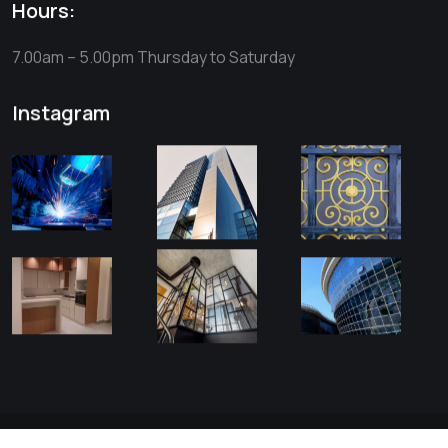
Hours:
7.00am – 5.00pm
Thursday to Saturday
Instagram