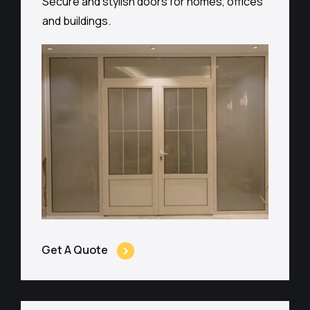
Secure and stylish doors for homes, offices
and buildings.
Get A Quote