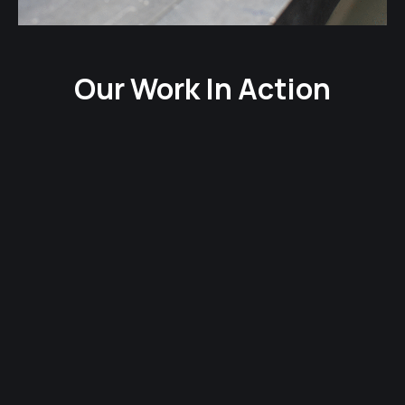
Our Work In Action