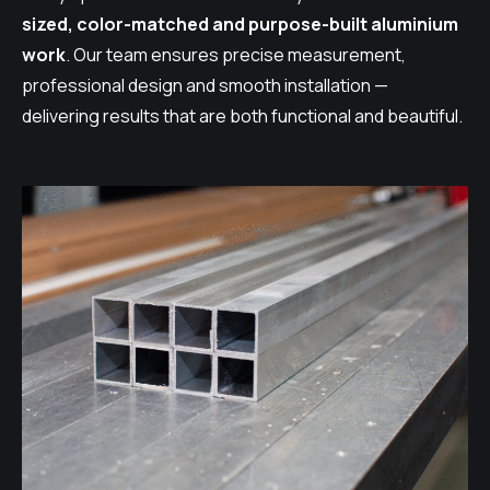
sized, color-matched and purpose-built aluminium
work
. Our team ensures precise measurement,
professional design and smooth installation —
delivering results that are both functional and beautiful.