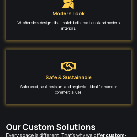
Modern Look
We offer sleek designs that match both traditional and modern
interiors.
Safe & Sustainable
Waterproof, heat-resistant and hygienic — ideal for home or
commercial use.
Our Custom Solutions
Every space is different. That’s why we offer
custom-