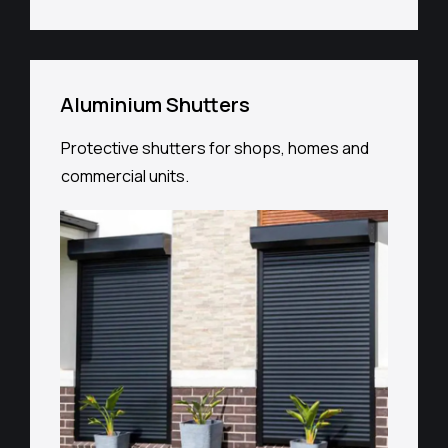
Aluminium Shutters
Protective shutters for shops, homes and
commercial units.