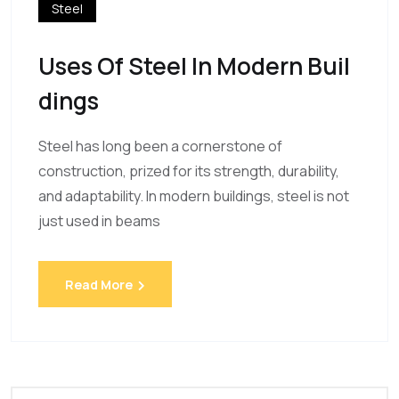
Steel
Uses Of Steel In Modern Buil
Dings
Steel has long been a cornerstone of
construction, prized for its strength, durability,
and adaptability. In modern buildings, steel is not
just used in beams
Read More