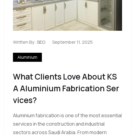
Written By:
SEO
September 11, 2025
Aluminium
What Clients Love About KS
A Aluminium Fabrication Ser
Vices?
Aluminium fabrication is one of the most essential
services in the construction and industrial
sectors across Saudi Arabia. From modern