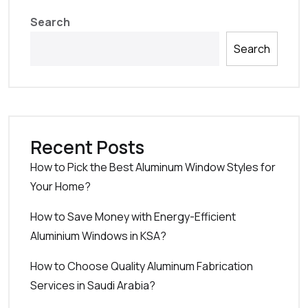
Search
Search
Recent Posts
How to Pick the Best Aluminum Window Styles for
Your Home?
How to Save Money with Energy-Efficient
Aluminium Windows in KSA?
How to Choose Quality Aluminum Fabrication
Services in Saudi Arabia?