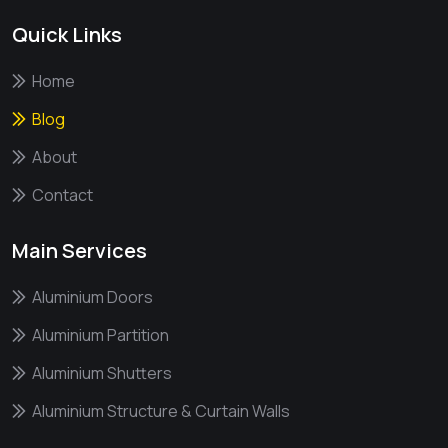
Quick Links
Home
Blog
About
Contact
Main Services
Aluminium Doors
Aluminium Partition
Aluminium Shutters
Aluminium Structure & Curtain Walls