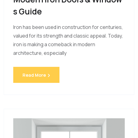
S Guide
Iron has been used in construction for centuries,
valued for its strength and classic appeal. Today,
iron is making a comeback in modern
architecture, especially
Read More