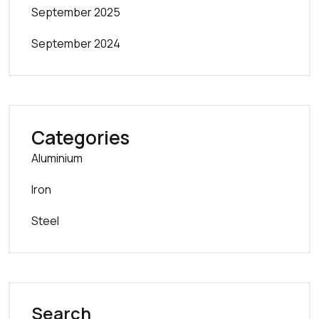
September 2025
September 2024
Categories
Aluminium
Iron
Steel
Search