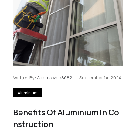
Written By:
Azamawan8682
September 14, 2024
Aluminium
Benefits Of Aluminium In Co
Nstruction