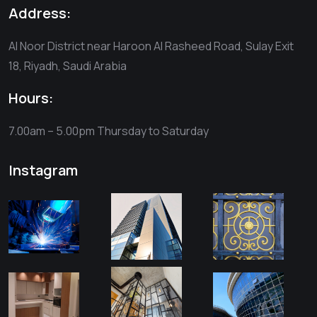
Address:
Al Noor District near Haroon Al Rasheed Road, Sulay Exit
18, Riyadh, Saudi Arabia
Hours:
7.00am – 5.00pm
Thursday to Saturday
Instagram