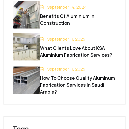
September 14, 2024
Benefits Of Aluminium In
Construction
September 11, 2025
What Clients Love About KSA
Aluminium Fabrication Services?
September 11, 2025
How To Choose Quality Aluminum
Fabrication Services In Saudi
Arabia?
Tags