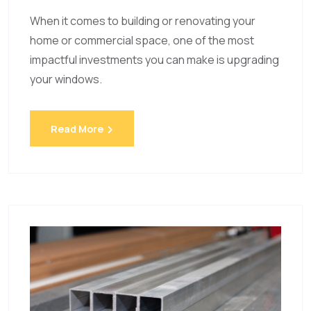
When it comes to building or renovating your
home or commercial space, one of the most
impactful investments you can make is upgrading
your windows.
Read More