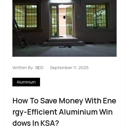
Written By:
SEO
September 11, 2025
Aluminium
How To Save Money With Ene
Rgy-Efficient Aluminium Win
Dows In KSA?