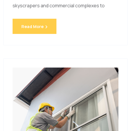
skyscrapers and commercial complexes to
Read More