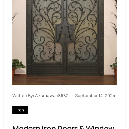
Written By:
Azamawan8682
September 14, 2024
Iron
Modern Iron Doors & Window