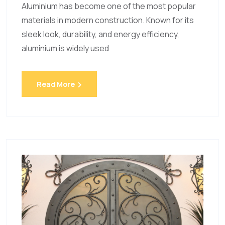
Aluminium has become one of the most popular
materials in modern construction. Known for its
sleek look, durability, and energy efficiency,
aluminium is widely used
Read More