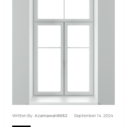
Written By:
Azamawan8682
September 14, 2024