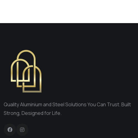
Quality Aluminium and Steel Solutions You Can Trust. Built
Strong, Designed for Life.