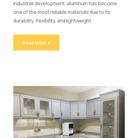
industrial development, aluminum has become
one of the most reliable materials due to its
durability, flexibility, and lightweight
Read More