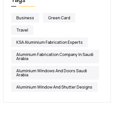
Business
Green Card
Travel
KSA Aluminium Fabrication Experts
Aluminium Fabrication Company In Saudi
Arabia
Aluminium Windows And Doors Saudi
Arabia
Aluminium Window And Shutter Designs