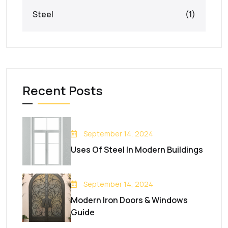
Steel
(1)
Recent Posts
September 14, 2024
Uses Of Steel In Modern Buildings
September 14, 2024
Modern Iron Doors & Windows
Guide