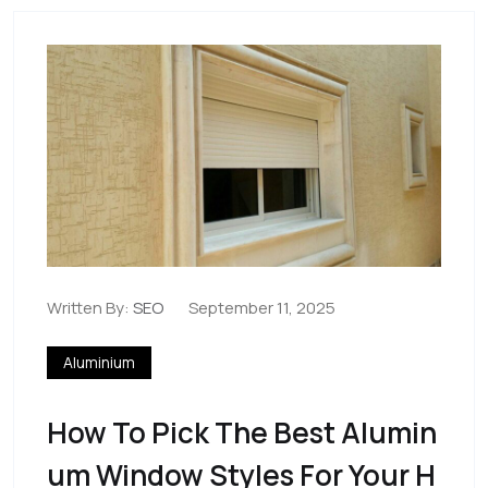
Written By:
SEO
September 11, 2025
Aluminium
How To Pick The Best Alumin
Um Window Styles For Your H