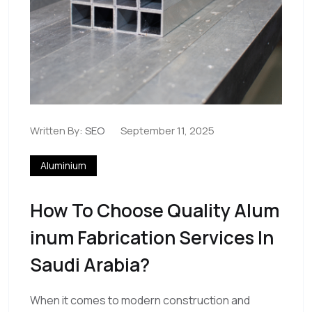
Written By:
SEO
September 11, 2025
Aluminium
How To Choose Quality Alum
Inum Fabrication Services In
Saudi Arabia?
When it comes to modern construction and