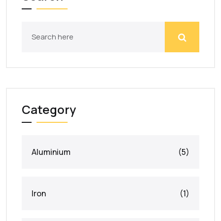
Category
Aluminium
(5)
Iron
(1)