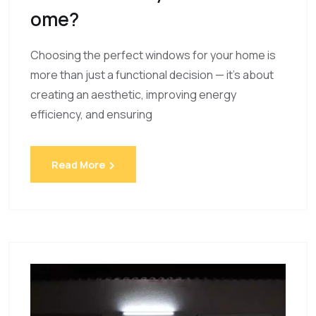
Ome?
Choosing the perfect windows for your home is
more than just a functional decision — it’s about
creating an aesthetic, improving energy
efficiency, and ensuring
Read More