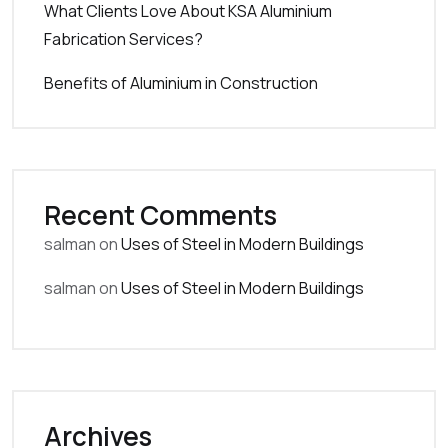
What Clients Love About KSA Aluminium
Fabrication Services?
Benefits of Aluminium in Construction
Recent Comments
salman
on
Uses of Steel in Modern Buildings
salman
on
Uses of Steel in Modern Buildings
Archives